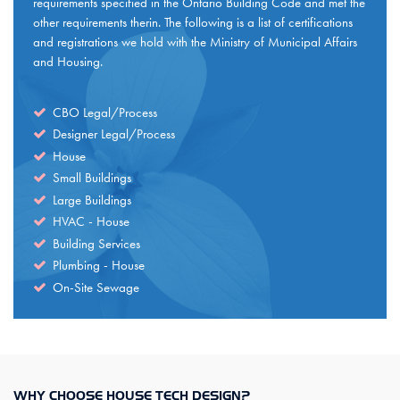
requirements specified in the Ontario Building Code and met the
other requirements therin. The following is a list of certifications
and registrations we hold with the Ministry of Municipal Affairs
and Housing.
CBO Legal/Process
Designer Legal/Process
House
Small Buildings
Large Buildings
HVAC - House
Building Services
Plumbing - House
On-Site Sewage
WHY CHOOSE HOUSE TECH DESIGN?