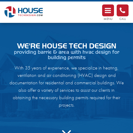
HouseTechDesign.com
MENU
CALL
home
about
WE'RE HOUSE TECH DESIGN
providing barrie & area with hvac design for
services
building permits
contact
With 35 years of experience, we specialize in heating,
ventilation and air conditioning (HVAC) design and
documentation for residential and commercial buildings. We
also offer a variety of services to assist our clients in
obtaining the necessary building permits required for their
projects.