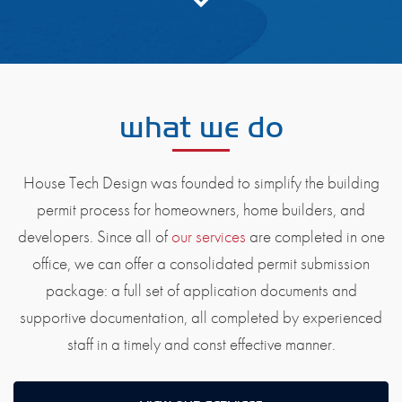
what we do
House Tech Design was founded to simplify the building
permit process for homeowners, home builders, and
developers. Since all of
our services
are completed in one
office, we can offer a consolidated permit submission
package: a full set of application documents and
supportive documentation, all completed by experienced
staff in a timely and const effective manner.