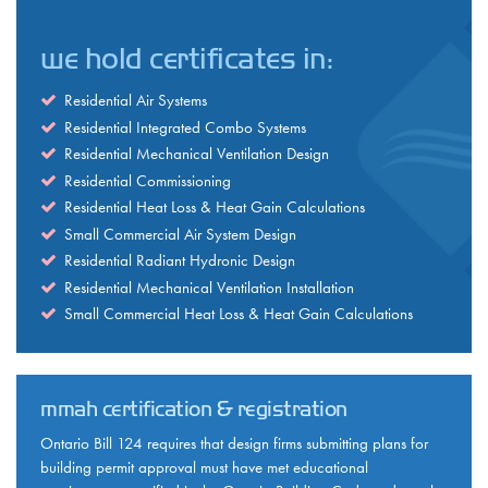
we hold certificates in:
Residential Air Systems
Residential Integrated Combo Systems
Residential Mechanical Ventilation Design
Residential Commissioning
Residential Heat Loss & Heat Gain Calculations
Small Commercial Air System Design
Residential Radiant Hydronic Design
Residential Mechanical Ventilation Installation
Small Commercial Heat Loss & Heat Gain Calculations
mmah certification & registration
Ontario Bill 124 requires that design firms submitting plans for
building permit approval must have met educational