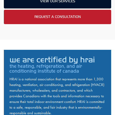
VIEW OUR SERVICES
REQUEST A CONSULTATION
we are certified by hrai
the heating, refrigeration, and air
conditioning institute of canada
HRAI is a national association that represents more than 1,300
heating, ventilation, air conditioning, and refrigeration (HVACR)
manufacturers, wholesalers, and contractors, and which
provides Canadians with the tools and information necessary to
ensure their total indoor environment comfort. HRAI is committed
to a safe, responsible, and fair industry that is environmentally-
responsible and sustainable.